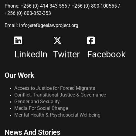
Phone: +256 (0) 414 343 556 / +256 (0) 800-100555 /
+256 (0) 800-353-353
Email: info@refugeelawproject.org
LinkedIn
Twitter
Facebook
Our Work
Access to Justice for Forced Migrants
Conflict, Transitional Justice & Governance
Gender and Sexuality
Media For Social Change
Mental Health & Psychosocial Wellbeing
News And Stories