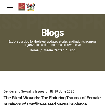
Blogs
Explore our blog for the latest updates, stories, and insights from our
organization and the communities we serve.
Home
Media Center
Blog
Gender and Sexuality Issues
19 June 2025
The Silent Wounds: The Enduring Trauma of Female
Survivors of Conflict-related Sexual Violence