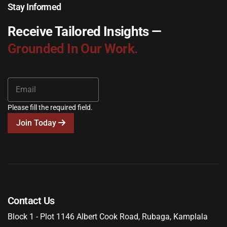
Stay Informed
Receive Tailored Insights —
Grounded In Our Work.
Please fill the required field.
Join Today
Contact Us
Block 1 - Plot 1146 Albert Cook Road, Rubaga, Kamplala