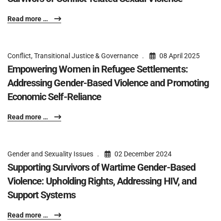
Read more …
Conflict, Transitional Justice & Governance
08 April 2025
Empowering Women in Refugee Settlements:
Addressing Gender-Based Violence and Promoting
Economic Self-Reliance
Read more …
Gender and Sexuality Issues
02 December 2024
Supporting Survivors of Wartime Gender-Based
Violence: Upholding Rights, Addressing HIV, and
Support Systems
Read more …