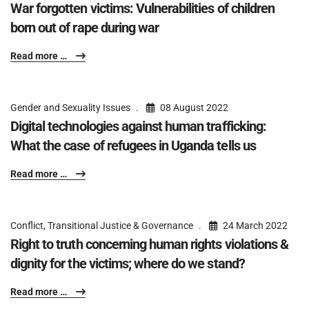
War forgotten victims: Vulnerabilities of children
born out of rape during war
Read more …
Gender and Sexuality Issues
08 August 2022
Digital technologies against human trafficking:
What the case of refugees in Uganda tells us
Read more …
Conflict, Transitional Justice & Governance
24 March 2022
Right to truth concerning human rights violations &
dignity for the victims; where do we stand?
Read more …