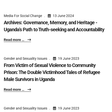
Media For Social Change
13 June 2024
Archives: Governance, Memory, and Heritage -
Uganda's Path to Truth-seeking and Accountability
Read more …
Gender and Sexuality Issues
19 June 2023
From Victim of Sexual Violence to Community
Prison: The Double Victimhood Tales of Refugee
Male Survivors in Uganda
Read more …
Gender and Sexuality Issues
19 June 2023