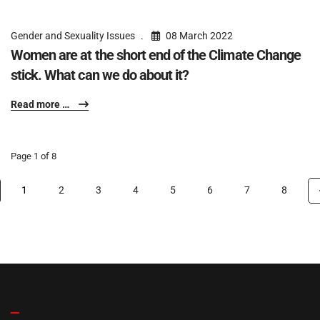
Gender and Sexuality Issues
08 March 2022
Women are at the short end of the Climate Change
stick. What can we do about it?
Read more …
Page 1 of 8
1
2
3
4
5
6
7
8