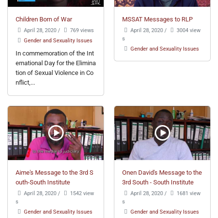
Children Born of War
MSSAT Messages to RLP
April 28, 2020
/
769 views
April 28, 2020
/
3004 view
s
Gender and Sexuality Issues
Gender and Sexuality Issues
In commemoration of the Int
ernational Day for the Elimina
tion of Sexual Violence in Co
nflict,...
Aime's Message to the 3rd S
Onen David's Message to the
outh-South Institute
3rd South - South Institute
April 28, 2020
/
1542 view
April 28, 2020
/
1681 view
s
s
Gender and Sexuality Issues
Gender and Sexuality Issues