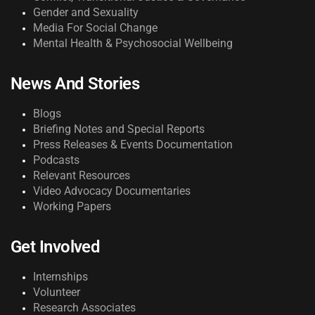
Gender and Sexuality
Media For Social Change
Mental Health & Psychosocial Wellbeing
News And Stories
Blogs
Briefing Notes and Special Reports
Press Releases & Events Documentation
Podcasts
Relevant Resources
Video Advocacy Documentaries
Working Papers
Get Involved
Internships
Volunteer
Research Associates