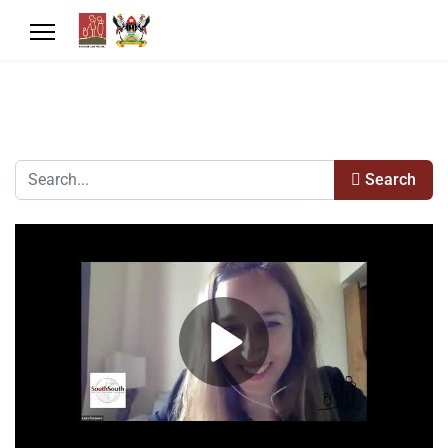
Search