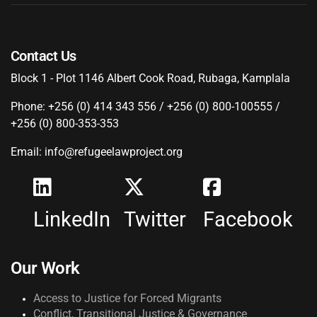
Contact Us
Block 1 - Plot 1146 Albert Cook Road, Rubaga, Kamplala
Phone: +256 (0) 414 343 556 / +256 (0) 800-100555 /
+256 (0) 800-353-353
Email: info@refugeelawproject.org
LinkedIn
Twitter
Facebook
Our Work
Access to Justice for Forced Migrants
Conflict, Transitional Justice & Governance