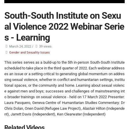
South-South Institute on Sexu
al Violence 2022 Webinar Serie
s - Learning
March 24, 2022
/
39 views
Gender and Sexuality Issues
This series serves as a build-up to the 5th in-person South-South Institute
scheduled to take place in the third quarter of 2022. Each webinar address
es an issue or a setting critical to generating global momentum on addres
sing sexual violence, whether in conflict and humanitarian settings, institu
tional spaces, or the community and home. Learning about sexual violenc
e against men and boys; successes and challenges of mainstreaming int
o broader trainings on sexual violence - held on 17 March 2022 Presenter:
Laura Pasquero, Geneva Centre of Humanitarian Studies Commentary: Dr
Chris Dolan, Onen David (Refugee Law Project), Alastair Hilton (Independe
nt), Jarrett Davis (Independent), Ken Clearwater (Independent)
Related Videos