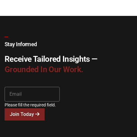
Stay Informed
Receive Tailored Insights —
Grounded In Our Work.
Please fill the required field.
Join Today