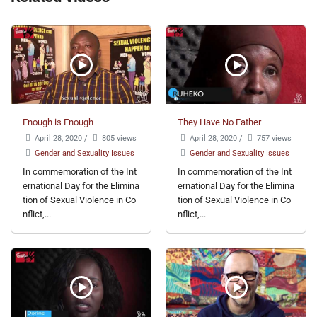
Enough is Enough
They Have No Father
April 28, 2020
/
805 views
April 28, 2020
/
757 views
Gender and Sexuality Issues
Gender and Sexuality Issues
In commemoration of the Int
In commemoration of the Int
ernational Day for the Elimina
ernational Day for the Elimina
tion of Sexual Violence in Co
tion of Sexual Violence in Co
nflict,...
nflict,...