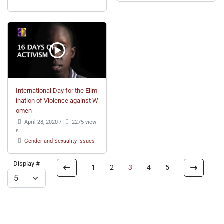
International Day for the Elim
ination of Violence against W
omen
April 28, 2020
/
2275 view
s
Gender and Sexuality Issues
Display #
1
2
3
4
5