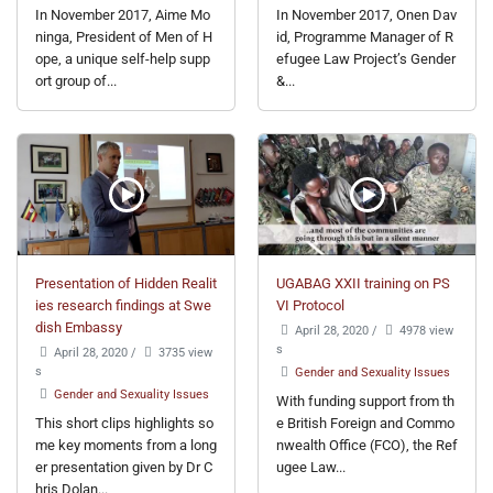
In November 2017, Aime Mo
In November 2017, Onen Dav
ninga, President of Men of H
id, Programme Manager of R
ope, a unique self-help supp
efugee Law Project’s Gender
ort group of...
&...
Presentation of Hidden Realit
UGABAG XXII training on PS
ies research findings at Swe
VI Protocol
dish Embassy
April 28, 2020
/
4978 view
s
April 28, 2020
/
3735 view
s
Gender and Sexuality Issues
Gender and Sexuality Issues
With funding support from th
This short clips highlights so
e British Foreign and Commo
me key moments from a long
nwealth Office (FCO), the Ref
er presentation given by Dr C
ugee Law...
hris Dolan...