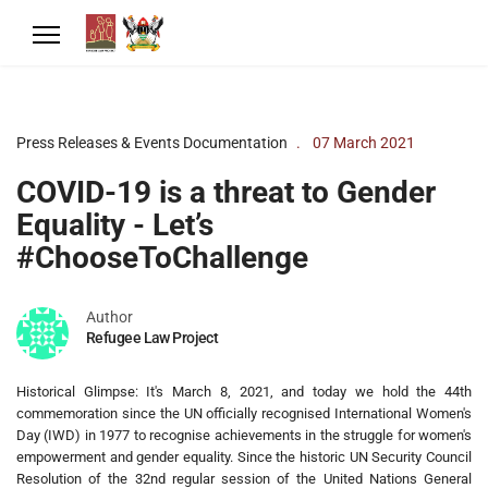
Press Releases & Events Documentation
07 March 2021
COVID-19 is a threat to Gender
Equality - Let’s
#ChooseToChallenge
Author
Refugee Law Project
Historical Glimpse: It's March 8, 2021, and today we hold the 44th
commemoration since the UN officially recognised International Women's
Day (IWD) in 1977 to recognise achievements in the struggle for women's
empowerment and gender equality. Since the historic UN Security Council
Resolution of the 32nd regular session of the United Nations General