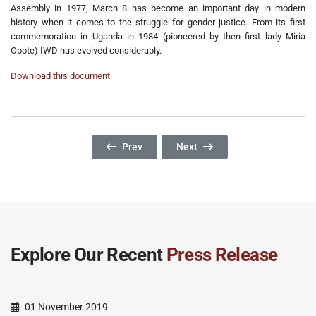
Assembly in 1977, March 8 has become an important day in modern
history when it comes to the struggle for gender justice. From its first
commemoration in Uganda in 1984 (pioneered by then first lady Miria
Obote) IWD has evolved considerably.
Download this document
Previous Article: Commemorating The Day Of T
Next Article: What Will It Take
Prev
Next
Explore Our Recent
Press Release
01 November 2019