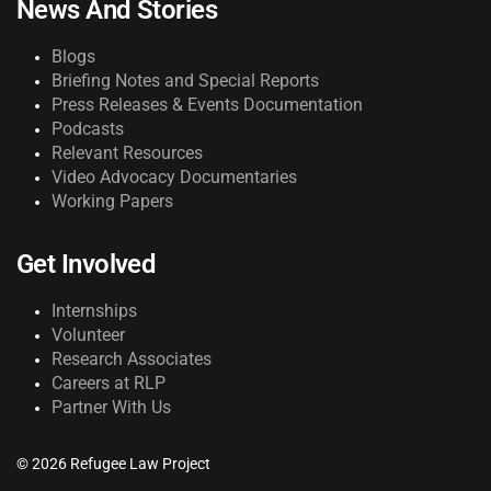
News And Stories
Blogs
Briefing Notes and Special Reports
Press Releases & Events Documentation
Podcasts
Relevant Resources
Video Advocacy Documentaries
Working Papers
Get Involved
Internships
Volunteer
Research Associates
Careers at RLP
Partner With Us
© 2026 Refugee Law Project