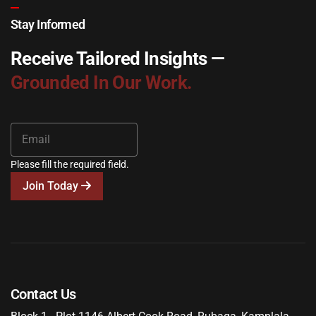
Stay Informed
Receive Tailored Insights —
Grounded In Our Work.
Please fill the required field.
Join Today
Contact Us