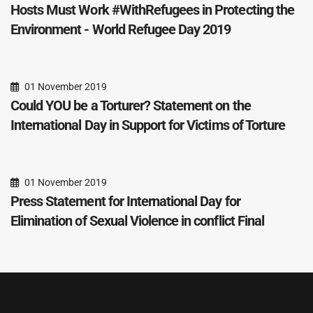
Hosts Must Work #WithRefugees in Protecting the
Environment - World Refugee Day 2019
01 November 2019
Could YOU be a Torturer? Statement on the
International Day in Support for Victims of Torture
01 November 2019
Press Statement for International Day for
Elimination of Sexual Violence in conflict Final