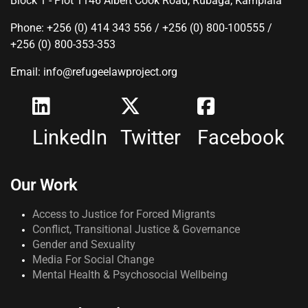
Block 1 - Plot 1146 Albert Cook Road, Rubaga, Kamplala
Phone: +256 (0) 414 343 556 / +256 (0) 800-100555 /
+256 (0) 800-353-353
Email: info@refugeelawproject.org
LinkedIn
Twitter
Facebook
Our Work
Access to Justice for Forced Migrants
Conflict, Transitional Justice & Governance
Gender and Sexuality
Media For Social Change
Mental Health & Psychosocial Wellbeing