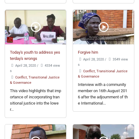
Today's youth to address yes
Forgive him
terday's wrongs
April 28, 2020
/
3549 view
s
April 28, 2020
/
4334 view
s
Conflict, Transitional Justice
& Governance
Conflict, Transitional Justice
& Governance
Interview with a community
This video highlights that imp
member on 16th August 201
ortance of incorporating tran
6 after the adjournment of th
sitional justice into the lowe
e International...
r...