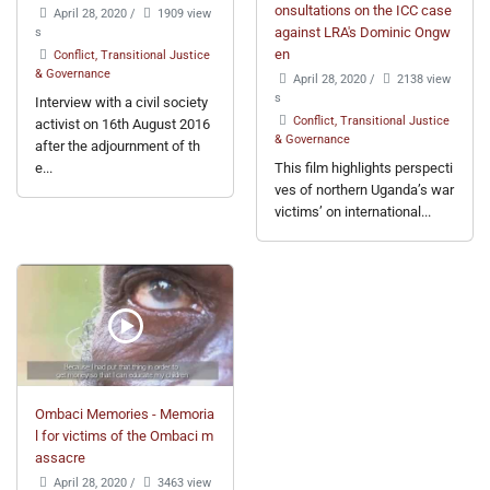
onsultations on the ICC case
April 28, 2020
/
1909 view
s
against LRA's Dominic Ongw
en
Conflict, Transitional Justice
& Governance
April 28, 2020
/
2138 view
s
Interview with a civil society
Conflict, Transitional Justice
activist on 16th August 2016
& Governance
after the adjournment of th
e...
This film highlights perspecti
ves of northern Uganda’s war
victims’ on international...
Ombaci Memories - Memoria
l for victims of the Ombaci m
assacre
April 28, 2020
/
3463 view