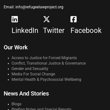
Email: info@refugeelawproject.org
LinkedIn
Twitter
Facebook
Our Work
Access to Justice for Forced Migrants
Conflict, Transitional Justice & Governance
Gender and Sexuality
Media For Social Change
Mental Health & Psychosocial Wellbeing
News And Stories
Blogs
Briefing Notes and Special Reports