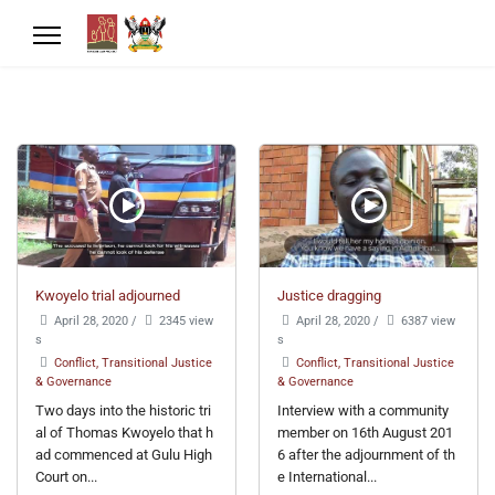
Kwoyelo trial adjourned
Justice dragging
April 28, 2020
/
2345 view
April 28, 2020
/
6387 view
s
s
Conflict, Transitional Justice
Conflict, Transitional Justice
& Governance
& Governance
Two days into the historic tri
Interview with a community
al of Thomas Kwoyelo that h
member on 16th August 201
ad commenced at Gulu High
6 after the adjournment of th
Court on...
e International...