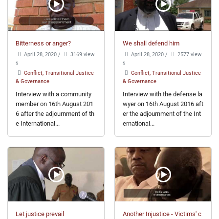
Bitterness or anger?
We shall defend him
April 28, 2020
/
3169 view
April 28, 2020
/
2577 view
s
s
Conflict, Transitional Justice
Conflict, Transitional Justice
& Governance
& Governance
Interview with a community
Interview with the defense la
member on 16th August 201
wyer on 16th August 2016 aft
6 after the adjournment of th
er the adjournment of the Int
e International...
ernational...
Let justice prevail
Another Injustice - Victims' c