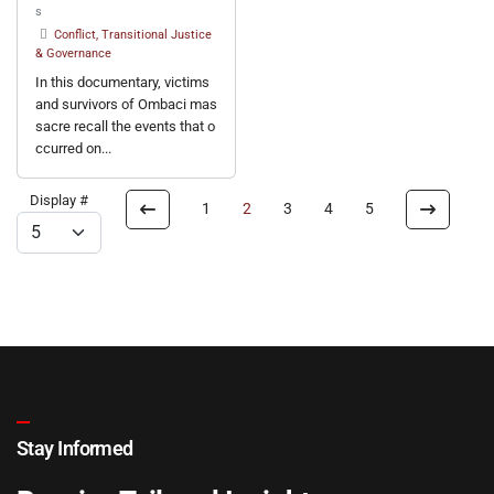
s
Conflict, Transitional Justice
& Governance
In this documentary, victims
and survivors of Ombaci mas
sacre recall the events that o
ccurred on...
Display #
1
2
3
4
5
Stay Informed