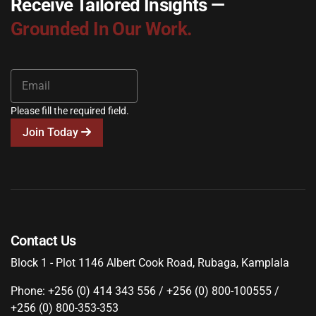
Receive Tailored Insights —
Grounded In Our Work.
Please fill the required field.
Join Today
Contact Us
Block 1 - Plot 1146 Albert Cook Road, Rubaga, Kamplala
Phone: +256 (0) 414 343 556 / +256 (0) 800-100555 /
+256 (0) 800-353-353