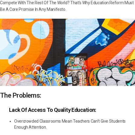
Compete With The Rest Of The World? That’s Why Education Reform Must
Be A Core Promise In Any Manifesto.
The Problems:
Lack Of Access To Quality Education:
Overcrowded Classrooms Mean Teachers Can’t Give Students
Enough Attention.