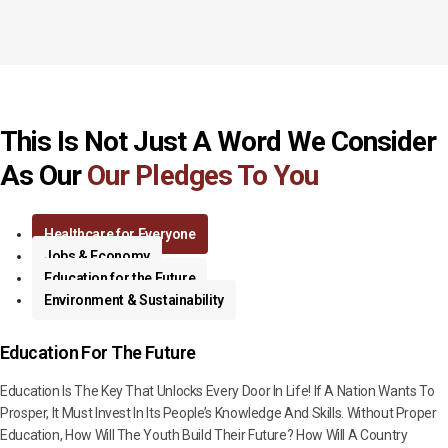
This Is Not Just A Word We Consider
As Our
Our Pledges To You
Healthcare for Everyone
Jobs & Economy
Education for the Future
Environment & Sustainability
Education For The Future
Education Is The Key That Unlocks Every Door In Life! If A Nation Wants To
Prosper, It Must Invest In Its People’s Knowledge And Skills. Without Proper
Education, How Will The Youth Build Their Future? How Will A Country