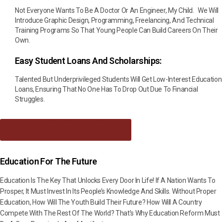
Not Everyone Wants To Be A Doctor Or An Engineer, My Child. We Will
Introduce Graphic Design, Programming, Freelancing, And Technical
Training Programs So That Young People Can Build Careers On Their
Own.
Easy Student Loans And Scholarships:
Talented But Underprivileged Students Will Get Low-Interest Education
Loans, Ensuring That No One Has To Drop Out Due To Financial
Struggles.
Download Manifesto As PDF
Education For The Future
Education Is The Key That Unlocks Every Door In Life! If A Nation Wants To
Prosper, It Must Invest In Its People’s Knowledge And Skills. Without Proper
Education, How Will The Youth Build Their Future? How Will A Country
Compete With The Rest Of The World? That’s Why Education Reform Must