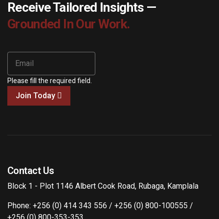
Receive Tailored Insights —
Grounded In Our Work.
Please fill the required field.
Join Today
Contact Us
Block 1 - Plot 1146 Albert Cook Road, Rubaga, Kamplala
Phone: +256 (0) 414 343 556 / +256 (0) 800-100555 /
+256 (0) 800-353-353