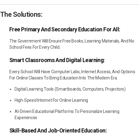
The Solutions:
Free Primary And Secondary Education For All:
The Government Will Ensure Free Books, Learning Materials, And No
School Fees For Every Child.
Smart Classrooms And Digital Learning:
Every School Will Have Computer Labs, Internet Access, And Options
For Online Classes To Bring Education Into The Modern Era.
Digital Learning Tools (smartboards, Computers, Projectors)
High-Speed Internet For Online Learning
AI-Driven Educational Platforms To Personalize Learning
Experiences
Skill-Based And Job-Oriented Education: