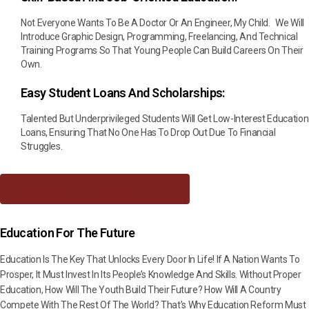
Not Everyone Wants To Be A Doctor Or An Engineer, My Child. We Will
Introduce Graphic Design, Programming, Freelancing, And Technical
Training Programs So That Young People Can Build Careers On Their
Own.
Easy Student Loans And Scholarships:
Talented But Underprivileged Students Will Get Low-Interest Education
Loans, Ensuring That No One Has To Drop Out Due To Financial
Struggles.
Download Manifesto As PDF
Education For The Future
Education Is The Key That Unlocks Every Door In Life! If A Nation Wants To
Prosper, It Must Invest In Its People’s Knowledge And Skills. Without Proper
Education, How Will The Youth Build Their Future? How Will A Country
Compete With The Rest Of The World? That’s Why Education Reform Must