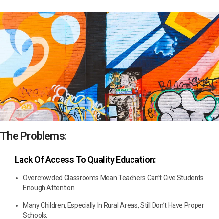
The Problems:
Lack Of Access To Quality Education:
Overcrowded Classrooms Mean Teachers Can’t Give Students
Enough Attention.
Many Children, Especially In Rural Areas, Still Don’t Have Proper
Schools.