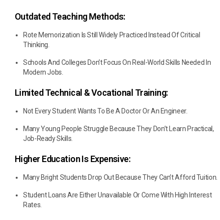
Outdated Teaching Methods:
Rote Memorization Is Still Widely Practiced Instead Of Critical
Thinking.
Schools And Colleges Don’t Focus On Real-World Skills Needed In
Modern Jobs.
Limited Technical & Vocational Training:
Not Every Student Wants To Be A Doctor Or An Engineer.
Many Young People Struggle Because They Don’t Learn Practical,
Job-Ready Skills.
Higher Education Is Expensive:
Many Bright Students Drop Out Because They Can’t Afford Tuition.
Student Loans Are Either Unavailable Or Come With High Interest
Rates.