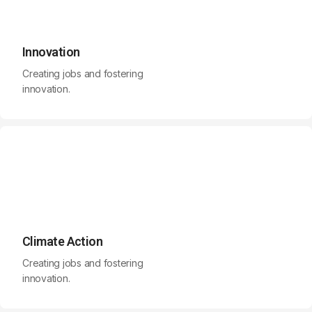
Innovation
Creating jobs and fostering
innovation.
Climate Action
Creating jobs and fostering
innovation.