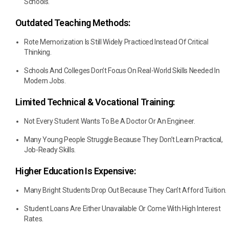
Schools.
Outdated Teaching Methods:
Rote Memorization Is Still Widely Practiced Instead Of Critical
Thinking.
Schools And Colleges Don’t Focus On Real-World Skills Needed In
Modern Jobs.
Limited Technical & Vocational Training:
Not Every Student Wants To Be A Doctor Or An Engineer.
Many Young People Struggle Because They Don’t Learn Practical,
Job-Ready Skills.
Higher Education Is Expensive:
Many Bright Students Drop Out Because They Can’t Afford Tuition.
Student Loans Are Either Unavailable Or Come With High Interest
Rates.