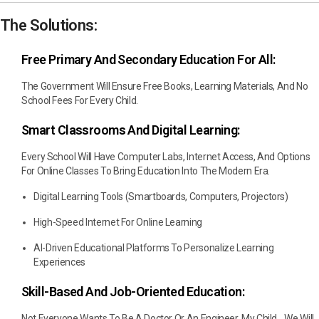
The Solutions:
Free Primary And Secondary Education For All:
The Government Will Ensure Free Books, Learning Materials, And No
School Fees For Every Child.
Smart Classrooms And Digital Learning:
Every School Will Have Computer Labs, Internet Access, And Options
For Online Classes To Bring Education Into The Modern Era.
Digital Learning Tools (smartboards, Computers, Projectors)
High-Speed Internet For Online Learning
AI-Driven Educational Platforms To Personalize Learning
Experiences
Skill-Based And Job-Oriented Education:
Not Everyone Wants To Be A Doctor Or An Engineer, My Child. We Will