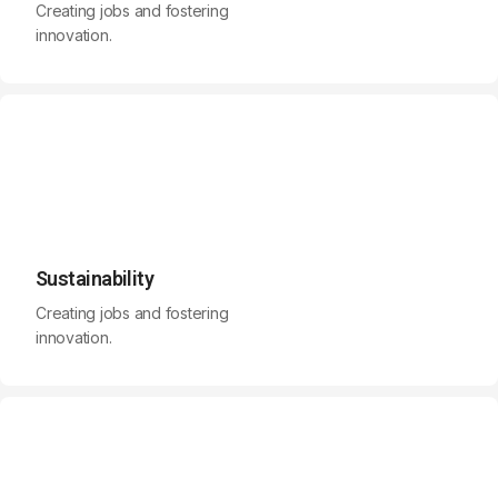
Creating jobs and fostering
innovation.
Sustainability
Creating jobs and fostering
innovation.