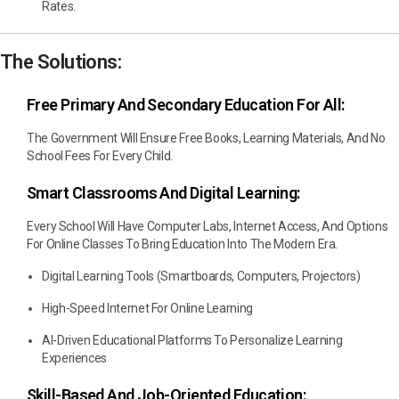
Rates.
The Solutions:
Free Primary And Secondary Education For All:
The Government Will Ensure Free Books, Learning Materials, And No
School Fees For Every Child.
Smart Classrooms And Digital Learning:
Every School Will Have Computer Labs, Internet Access, And Options
For Online Classes To Bring Education Into The Modern Era.
Digital Learning Tools (smartboards, Computers, Projectors)
High-Speed Internet For Online Learning
AI-Driven Educational Platforms To Personalize Learning
Experiences
Skill-Based And Job-Oriented Education: