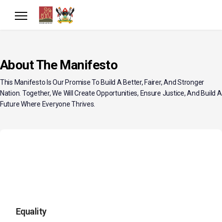
About The Manifesto
This Manifesto Is Our Promise To Build A Better, Fairer, And Stronger
Nation. Together, We Will Create Opportunities, Ensure Justice, And Build A
Future Where Everyone Thrives.
Equality