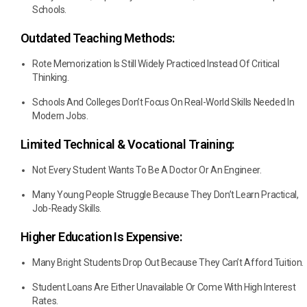
Schools.
Outdated Teaching Methods:
Rote Memorization Is Still Widely Practiced Instead Of Critical
Thinking.
Schools And Colleges Don’t Focus On Real-World Skills Needed In
Modern Jobs.
Limited Technical & Vocational Training:
Not Every Student Wants To Be A Doctor Or An Engineer.
Many Young People Struggle Because They Don’t Learn Practical,
Job-Ready Skills.
Higher Education Is Expensive:
Many Bright Students Drop Out Because They Can’t Afford Tuition.
Student Loans Are Either Unavailable Or Come With High Interest
Rates.