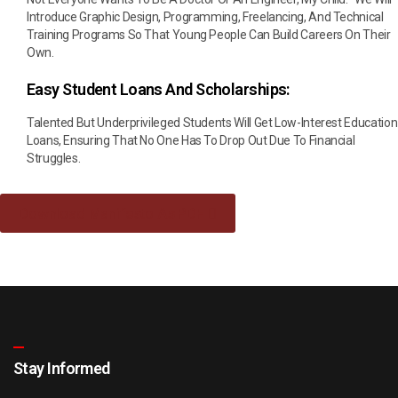
Introduce Graphic Design, Programming, Freelancing, And Technical
Training Programs So That Young People Can Build Careers On Their
Own.
Easy Student Loans And Scholarships:
Talented But Underprivileged Students Will Get Low-Interest Education
Loans, Ensuring That No One Has To Drop Out Due To Financial
Struggles.
Download Manifesto As PDF
Stay Informed