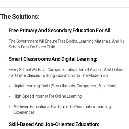
The Solutions:
Free Primary And Secondary Education For All:
The Government Will Ensure Free Books, Learning Materials, And No
School Fees For Every Child.
Smart Classrooms And Digital Learning:
Every School Will Have Computer Labs, Internet Access, And Options
For Online Classes To Bring Education Into The Modern Era.
Digital Learning Tools (smartboards, Computers, Projectors)
High-Speed Internet For Online Learning
AI-Driven Educational Platforms To Personalize Learning
Experiences
Skill-Based And Job-Oriented Education: