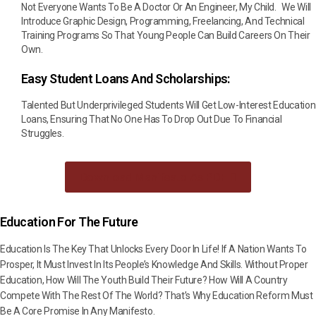
Not Everyone Wants To Be A Doctor Or An Engineer, My Child. We Will
Introduce Graphic Design, Programming, Freelancing, And Technical
Training Programs So That Young People Can Build Careers On Their
Own.
Easy Student Loans And Scholarships:
Talented But Underprivileged Students Will Get Low-Interest Education
Loans, Ensuring That No One Has To Drop Out Due To Financial
Struggles.
Download Manifesto As PDF
Education For The Future
Education Is The Key That Unlocks Every Door In Life! If A Nation Wants To
Prosper, It Must Invest In Its People’s Knowledge And Skills. Without Proper
Education, How Will The Youth Build Their Future? How Will A Country
Compete With The Rest Of The World? That’s Why Education Reform Must
Be A Core Promise In Any Manifesto.