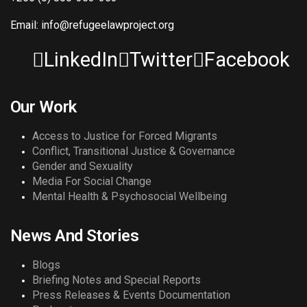
Email: info@refugeelawproject.org
LinkedIn
Twitter
Facebook
Our Work
Access to Justice for Forced Migrants
Conflict, Transitional Justice & Governance
Gender and Sexuality
Media For Social Change
Mental Health & Psychosocial Wellbeing
News And Stories
Blogs
Briefing Notes and Special Reports
Press Releases & Events Documentation