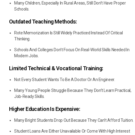
Many Children, Especially In Rural Areas, Still Don’t Have Proper
Schools.
Outdated Teaching Methods:
Rote Memorization Is Still Widely Practiced Instead Of Critical
Thinking.
Schools And Colleges Don’t Focus On Real-World Skills Needed In
Modern Jobs.
Limited Technical & Vocational Training:
Not Every Student Wants To Be A Doctor Or An Engineer.
Many Young People Struggle Because They Don’t Learn Practical,
Job-Ready Skills.
Higher Education Is Expensive:
Many Bright Students Drop Out Because They Can’t Afford Tuition.
Student Loans Are Either Unavailable Or Come With High Interest