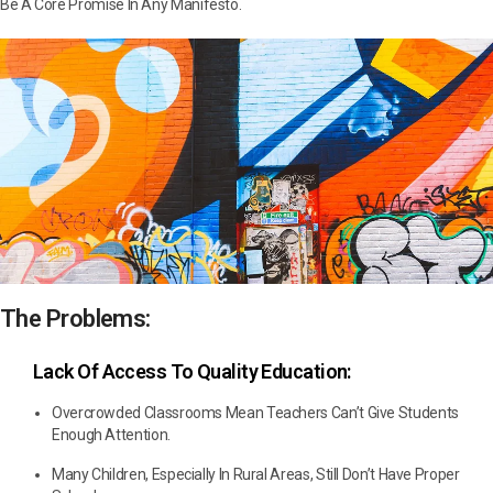
Be A Core Promise In Any Manifesto.
The Problems:
Lack Of Access To Quality Education:
Overcrowded Classrooms Mean Teachers Can’t Give Students
Enough Attention.
Many Children, Especially In Rural Areas, Still Don’t Have Proper