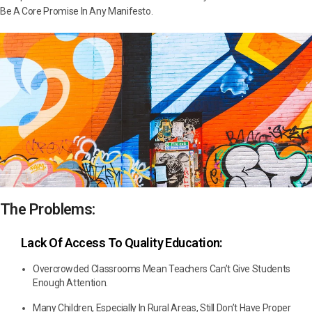
Be A Core Promise In Any Manifesto.
The Problems:
Lack Of Access To Quality Education:
Overcrowded Classrooms Mean Teachers Can’t Give Students
Enough Attention.
Many Children, Especially In Rural Areas, Still Don’t Have Proper