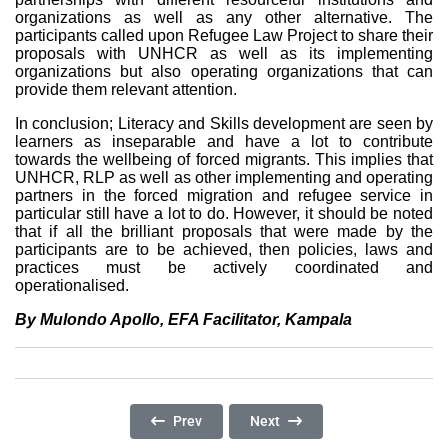
organizations as well as any other alternative. The
participants called upon Refugee Law Project to share their
proposals with UNHCR as well as its implementing
organizations but also operating organizations that can
provide them relevant attention.
In conclusion; Literacy and Skills development are seen by
learners as inseparable and have a lot to contribute
towards the wellbeing of forced migrants. This implies that
UNHCR, RLP as well as other implementing and operating
partners in the forced migration and refugee service in
particular still have a lot to do. However, it should be noted
that if all the brilliant proposals that were made by the
participants are to be achieved, then policies, laws and
practices must be actively coordinated and
operationalised.
By Mulondo Apollo, EFA Facilitator, Kampala
Previous Article: Refugee Family In Prison: C
Next Article: Whatever Happene
Prev
Next