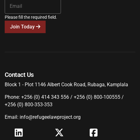
Please fill the required field.
Join Today
Contact Us
Block 1 - Plot 1146 Albert Cook Road, Rubaga, Kamplala
Phone: +256 (0) 414 343 556 / +256 (0) 800-100555 /
+256 (0) 800-353-353
Email: info@refugeelawproject.org