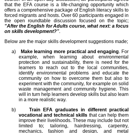
that the EFA course is a life-changing opportunity which
offers a comprehensive package of English literacy skills to
forced migrants and hosts. Over 60 participants engaged in
the open roundtable discussion focused on the topic;
“After the English for Adults course, what next: a focus
on skills development?”
.
Below are the major skills development suggestions made;
a)
Make learning more practical and engaging
. For
example, when learning about environmental
protection and sustainability, there is need for the
learners to reach out to the local communities,
identify environmental problems and educate the
community on how to overcome them but also to
experiment with the community, for example on solid
waste management and community hygiene. This
will in turn help learners develop skills but also learn
in a more realistic way.
b)
Train EFA graduates in different practical
vocational and technical skills
that can help them
improve their livelihoods. These may include but not
limited to; tailoring, hairdressing, carpentry,
mechanics, fashion and design, and metal