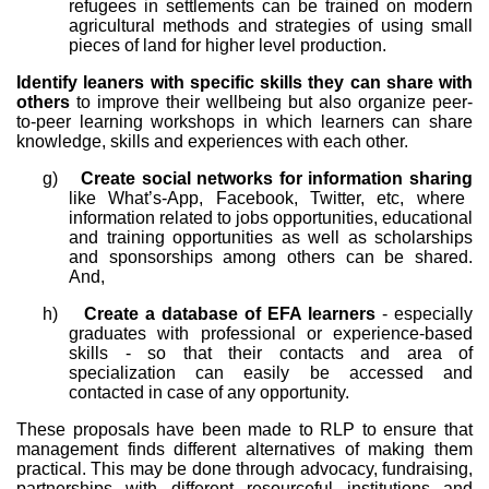
refugees in settlements can be trained on modern
agricultural methods and strategies of using small
pieces of land for higher level production.
Identify leaners with specific skills they can share with
others
to improve their wellbeing but also organize peer-
to-peer learning workshops in which learners can share
knowledge, skills and experiences with each other.
g)
Create social networks for information sharing
like What’s-App, Facebook, Twitter, etc, where
information related to jobs opportunities, educational
and training opportunities as well as scholarships
and sponsorships among others can be shared.
And,
h)
Create a database of EFA learners
- especially
graduates with professional or experience-based
skills - so that their contacts and area of
specialization can easily be accessed and
contacted in case of any opportunity.
These proposals have been made to RLP to ensure that
management finds different alternatives of making them
practical. This may be done through advocacy, fundraising,
partnerships with different resourceful institutions and