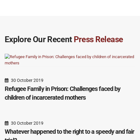
Explore Our Recent
Press Release
30 October 2019
Refugee Family in Prison: Challenges faced by
children of incarcerated mothers
30 October 2019
Whatever happened to the right to a speedy and fair