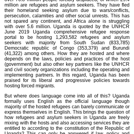
million are refugees and asylum seekers. They have fled
their homeland seeking asylum due to wars/conflicts,
persecution, calamities and other social unrests. This has
not spared any continent, and Africa alone is struggling
with over 5.6 million. Uganda is quoted by the UNHCR
June 2019 Uganda comprehensive refugee response
portal to be hosting 1,293,582 refugees and asylum
seekers with majority from South Sudan (
833,785
)
Democratic republic of Congo (
353,379
) and Burundi
(
41,322
)
among others. How they are hosted and where
depends on the laws, policies and practices of the host
(government) but also other key partners like the UNHCR
and civil society organizations including the operating and
implementing partners. In this regard, Uganda has been
praised for its liberal and progressive policies towards
hosting forced migrants.
But where does language come into all of this? Uganda
formally uses English as the official language though
majority of the hosted refugees can barely communicate or
express themselves in English. This brings the question of
how refugees and asylum seekers in Uganda are freely
mixing with the hosts and also accessing services they are
entitled to according to the constitution of the Republic of
Uganda? This can only be answered if law, policy and