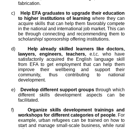
fabrication.
c)
Help EFA graduates to upgrade their education
to higher institutions of learning
where they can
acquire skills that can help them favorably compete
in the national and international job market. This can
be through connecting and recommending them to
scholarship/ sponsorship offering institutions.
d)
Help already skilled learners like doctors,
lawyers, engineers, teachers,
e.t.c. who have
satisfactorily acquired the English language skill
from EFA to get employment that can help them
improve their wellbeing and support their
community, thus contributing to national
development.
e)
Develop different support groups
through which
different skills development aspects can be
facilitated.
f)
Organize skills development trainings and
workshops for different categories of people
. For
example, urban refugees can be trained on how to
start and manage small-scale business, while rural