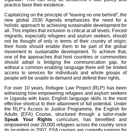
practice favor their existence.
Capitalizing on the principle of “leaving no one behind”, the
new global 2030 Agenda emphasizes the need for a
holistic approach to achieving sustainable development for
all. This implies that inclusion is critical at all levels. Forced
migrants, especially refugees and asylum seekers, should
not be thought of only in terms of their country of origin;
their hosts should enable them to be part of the global
movement to sustainable development. To achieve that,
one of the approaches that host countries or communities
should adopt is bridging the communication gap, for
without a common enabling language there will be limited
access to services for individuals and whole groups of
people will be unable to demand and defend their rights.
For over 10 years, Refugee Law Project (RLP) has been
witnessing how empowering refugees and asylum seekers
in Uganda with basic English language skills is the most
effective shortcut to their attainment of full potential. Under
the RLP’s Access to Justice Programme, the English for
Adults (EFA) Course, structured through a tailor-made
Speak Your Rights
curriculum, has benefited and
empowered over 20,000 refugees across the country since
its inception in 2007. EFA courses are currently running for