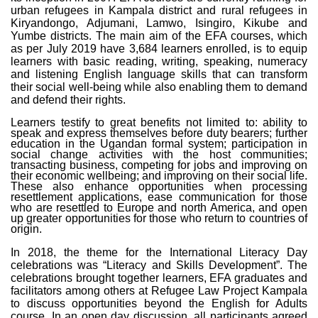
urban refugees in Kampala district and rural refugees in
Kiryandongo, Adjumani, Lamwo, Isingiro, Kikube and
Yumbe districts. The main aim of the EFA courses, which
as per July 2019 have 3,684 learners enrolled, is to equip
learners with basic reading, writing, speaking, numeracy
and listening English language skills that can transform
their social well-being while also enabling them to demand
and defend their rights.
Learners testify to great benefits not limited to: ability to
speak and express themselves before duty bearers; further
education in the Ugandan formal system; participation in
social change activities with the host communities;
transacting business, competing for jobs and improving on
their economic wellbeing; and improving on their social life.
These also enhance opportunities when processing
resettlement applications, ease communication for those
who are resettled to Europe and north America, and open
up greater opportunities for those who return to countries of
origin.
In 2018, the theme for the International Literacy Day
celebrations was “Literacy and Skills Development”. The
celebrations brought together learners, EFA graduates and
facilitators among others at Refugee Law Project Kampala
to discuss opportunities beyond the English for Adults
course. In an open day discussion, all participants agreed