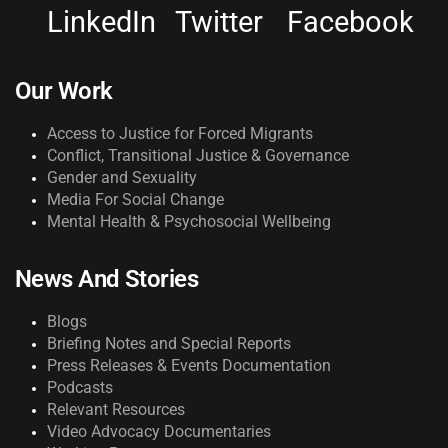
LinkedIn
Twitter
Facebook
Our Work
Access to Justice for Forced Migrants
Conflict, Transitional Justice & Governance
Gender and Sexuality
Media For Social Change
Mental Health & Psychosocial Wellbeing
News And Stories
Blogs
Briefing Notes and Special Reports
Press Releases & Events Documentation
Podcasts
Relevant Resources
Video Advocacy Documentaries