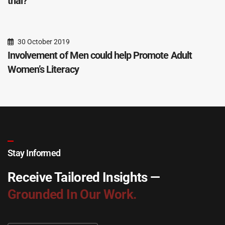
trial?
30 October 2019
Involvement of Men could help Promote Adult
Women’s Literacy
Stay Informed
Receive Tailored Insights —
Grounded In Our Work.