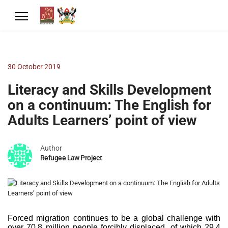
30 October 2019
Literacy and Skills Development
on a continuum: The English for
Adults Learners’ point of view
Author
Refugee Law Project
Forced migration continues to be a global challenge with
over 70.8 million people forcibly displaced, of which 29.4