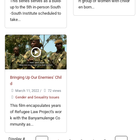
This series serves as a build-
rt group of women with childr
up to the 5th in-person South
en born...
-South Institute scheduled to
take...
Bringing Up Our Enemies' Chil
d
March 11, 2022
/
72 views
Gender and Sexuality Issues
This film encapsulates years
of Refugee Law Project's wor
k with the Banyamulenge Co
mmunity as...
Display #