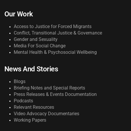
Our Work
Access to Justice for Forced Migrants
Conflict, Transitional Justice & Governance
Gender and Sexuality
Media For Social Change
Mental Health & Psychosocial Wellbeing
News And Stories
Blogs
Briefing Notes and Special Reports
Press Releases & Events Documentation
Podcasts
Relevant Resources
Video Advocacy Documentaries
Working Papers