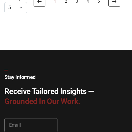
1
2
3
4
5
Stay Informed
Receive Tailored Insights —
Grounded In Our Work.