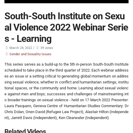
South-South Institute on Sexu
al Violence 2022 Webinar Serie
s - Learning
March 24, 2022
/
39 views
Gender and Sexuality Issues
This series serves as a build-up to the 5th in-person South-South Institute
scheduled to take place in the third quarter of 2022. Each webinar address
es an issue or a setting critical to generating global momentum on addres
sing sexual violence, whether in conflict and humanitarian settings, institu
tional spaces, or the community and home. Learning about sexual violenc
e against men and boys; successes and challenges of mainstreaming int
o broader trainings on sexual violence - held on 17 March 2022 Presenter:
Laura Pasquero, Geneva Centre of Humanitarian Studies Commentary: Dr
Chris Dolan, Onen David (Refugee Law Project), Alastair Hilton (Independe
nt), Jarrett Davis (Independent), Ken Clearwater (Independent)
Related Videos