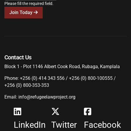
Please fill the required field.
Join Today
Contact Us
Block 1 - Plot 1146 Albert Cook Road, Rubaga, Kamplala
Phone: +256 (0) 414 343 556 / +256 (0) 800-100555 /
+256 (0) 800-353-353
Email: info@refugeelawproject.org
LinkedIn
Twitter
Facebook