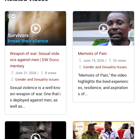
Weapon of war: Sexual viole
Memoirs of Pain
nce against men | DW Docu
June 19, 2026
/
33 views
mentary
Gender and Sexuality Issues
June 21, 2026
/
8 views
"Memoirs of Pain," the video
Gender and Sexuality Issues
highlights the lived experienc
Sexual violence is a well-kno
es, resilience, and aspiration
wn weapon of war. One that i
s of...
s deployed against men, as
well as...