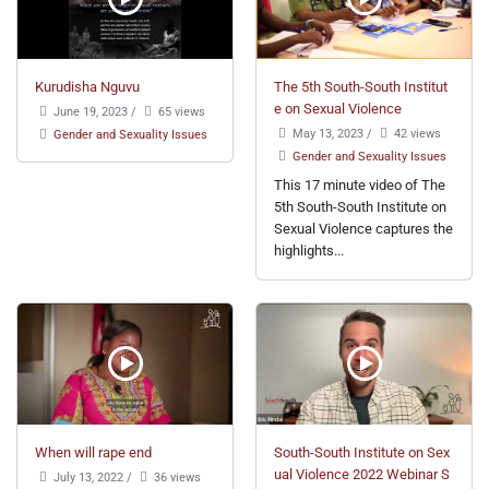
Kurudisha Nguvu
The 5th South-South Institut
e on Sexual Violence
June 19, 2023
/
65 views
May 13, 2023
/
42 views
Gender and Sexuality Issues
Gender and Sexuality Issues
This 17 minute video of The
5th South-South Institute on
Sexual Violence captures the
highlights...
When will rape end
South-South Institute on Sex
ual Violence 2022 Webinar S
July 13, 2022
/
36 views