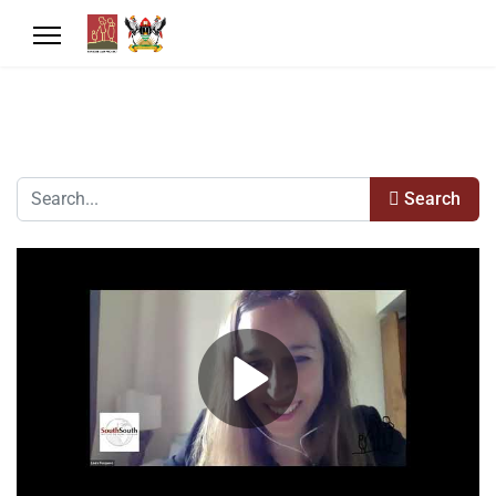
Search