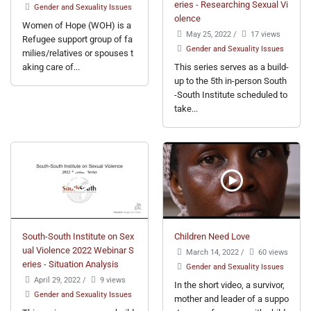
eries - Researching Sexual Vi
Gender and Sexuality Issues
olence
Women of Hope (WOH) is a
May 25, 2022
/
17 views
Refugee support group of fa
Gender and Sexuality Issues
milies/relatives or spouses t
aking care of...
This series serves as a build-
up to the 5th in-person South
-South Institute scheduled to
take...
South-South Institute on Sex
Children Need Love
ual Violence 2022 Webinar S
March 14, 2022
/
60 views
eries - Situation Analysis
Gender and Sexuality Issues
April 29, 2022
/
9 views
In the short video, a survivor,
Gender and Sexuality Issues
mother and leader of a suppo