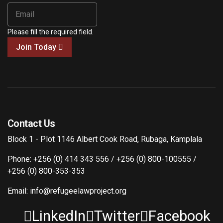
Please fill the required field.
Join Today
Contact Us
Block 1 - Plot 1146 Albert Cook Road, Rubaga, Kamplala
Phone: +256 (0) 414 343 556 / +256 (0) 800-100555 /
+256 (0) 800-353-353
Email: info@refugeelawproject.org
LinkedIn
Twitter
Facebook