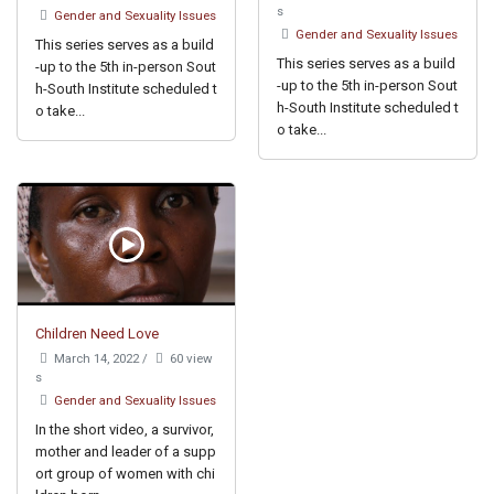
s
Gender and Sexuality Issues
Gender and Sexuality Issues
This series serves as a build
This series serves as a build
-up to the 5th in-person Sout
-up to the 5th in-person Sout
h-South Institute scheduled t
h-South Institute scheduled t
o take...
o take...
Children Need Love
March 14, 2022
/
60 view
s
Gender and Sexuality Issues
In the short video, a survivor,
mother and leader of a supp
ort group of women with chi