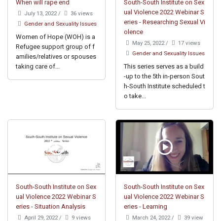
When will rape end
South-South Institute on Sex
ual Violence 2022 Webinar S
July 13, 2022
/
36 views
eries - Researching Sexual Vi
Gender and Sexuality Issues
olence
Women of Hope (WOH) is a
May 25, 2022
/
17 views
Refugee support group of f
Gender and Sexuality Issues
amilies/relatives or spouses
taking care of...
This series serves as a build
-up to the 5th in-person Sout
h-South Institute scheduled t
o take...
South-South Institute on Sex
South-South Institute on Sex
ual Violence 2022 Webinar S
ual Violence 2022 Webinar S
eries - Situation Analysis
eries - Learning
April 29, 2022
/
9 views
March 24, 2022
/
39 view