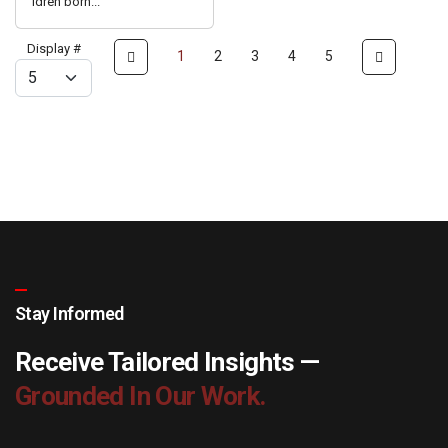
ldren born...
Display #
1
2
3
4
5
Stay Informed
Receive Tailored Insights —
Grounded In Our Work.