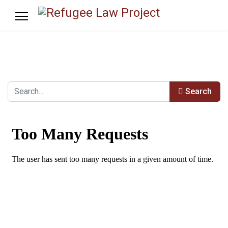
Search