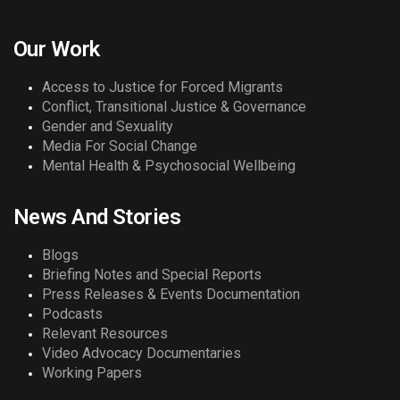
Our Work
Access to Justice for Forced Migrants
Conflict, Transitional Justice & Governance
Gender and Sexuality
Media For Social Change
Mental Health & Psychosocial Wellbeing
News And Stories
Blogs
Briefing Notes and Special Reports
Press Releases & Events Documentation
Podcasts
Relevant Resources
Video Advocacy Documentaries
Working Papers