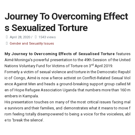
Journey To Overcoming Effect
s Sexualized Torture
April 28, 2020
/
1543 views
Gender and Sexuality Issues
My Journey to Overcoming Effects of Sexualised Torture
features
Aimé Moninga's powerful presentation to the 49th Session of the United
rd
Nations Voluntary Fund for Victims of Torture on 3
April 2019.
Formerly a victim of sexual violence and torture in the Democratic Republ
ic of Congo, Aimé is now a fierce activist on Conflict-Related Sexual Viol
ence Against Men and heads a ground-breaking support group called M
en of Hope Refugee Association Uganda that numbers more than 160 m
embers in Kampala.
His presentation touches on many of the most critical issues facing mal
e survivors and their families, and demonstrates what it means to move f
rom feeling totally disempowered to being a voice for the voiceless, abl
e to ‘break the silence’.