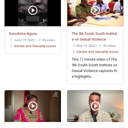
Kurudisha Nguvu
The 5th South-South Institut
e on Sexual Violence
June 19, 2023
/
65 views
May 13, 2023
/
42 views
Gender and Sexuality Issues
Gender and Sexuality Issues
This 17 minute video of The
5th South-South Institute on
Sexual Violence captures th
e highlights...