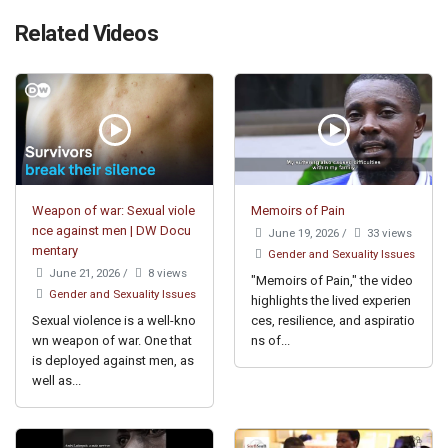
Related Videos
Weapon of war: Sexual viole
Memoirs of Pain
nce against men | DW Docu
June 19, 2026
/
33 views
mentary
Gender and Sexuality Issues
June 21, 2026
/
8 views
"Memoirs of Pain," the video
Gender and Sexuality Issues
highlights the lived experien
Sexual violence is a well-kno
ces, resilience, and aspiratio
wn weapon of war. One that
ns of...
is deployed against men, as
well as...