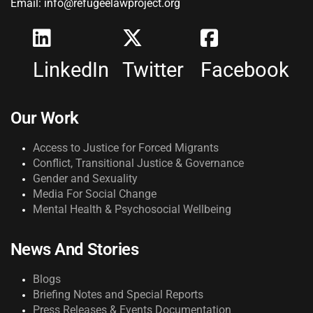
Email: info@refugeelawproject.org
LinkedIn
Twitter
Facebook
Our Work
Access to Justice for Forced Migrants
Conflict, Transitional Justice & Governance
Gender and Sexuality
Media For Social Change
Mental Health & Psychosocial Wellbeing
News And Stories
Blogs
Briefing Notes and Special Reports
Press Releases & Events Documentation