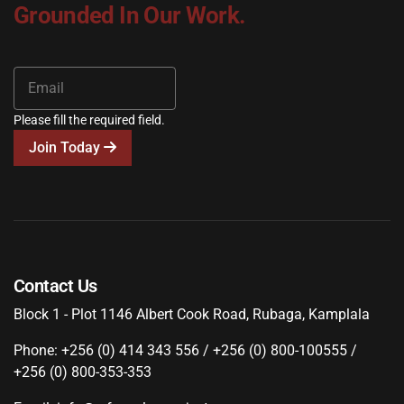
Grounded In Our Work.
Please fill the required field.
Join Today
Contact Us
Block 1 - Plot 1146 Albert Cook Road, Rubaga, Kamplala
Phone: +256 (0) 414 343 556 / +256 (0) 800-100555 /
+256 (0) 800-353-353