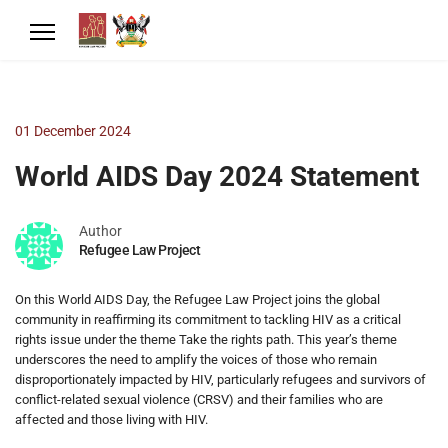
01 December 2024
World AIDS Day 2024 Statement
Author
Refugee Law Project
On this World AIDS Day, the Refugee Law Project joins the global
community in reaffirming its commitment to tackling HIV as a critical
rights issue under the theme Take the rights path. This year’s theme
underscores the need to amplify the voices of those who remain
disproportionately impacted by HIV, particularly refugees and survivors of
conflict-related sexual violence (CRSV) and their families who are
affected and those living with HIV.