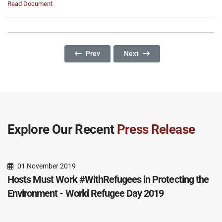
Read Document
Previous Article: The Tough Task Of Balancing
Next Article: 2024 World Refu
Prev
Next
Explore Our Recent
Press Release
01 November 2019
Hosts Must Work #WithRefugees in Protecting the
Environment - World Refugee Day 2019