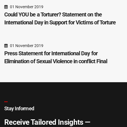
01 November 2019
Could YOU be a Torturer? Statement on the
International Day in Support for Victims of Torture
01 November 2019
Press Statement for International Day for
Elimination of Sexual Violence in conflict Final
Stay Informed
Receive Tailored Insights —