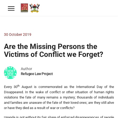
30 October 2019
Are the Missing Persons the
Victims of Conflict we Forget?
Author
Refugee Law Project
th
Every 30
August is commemorated as the International Day of the
Disappeared. In the wake of conflict or other situation of human rights
violations the fate of many remains a mystery; thousands of individuals
and families are unaware of the fate of their loved ones; are they still alive
or have they died as a result of war or conflicts?
Uganda is not without its fair share of enforced disappearances of people