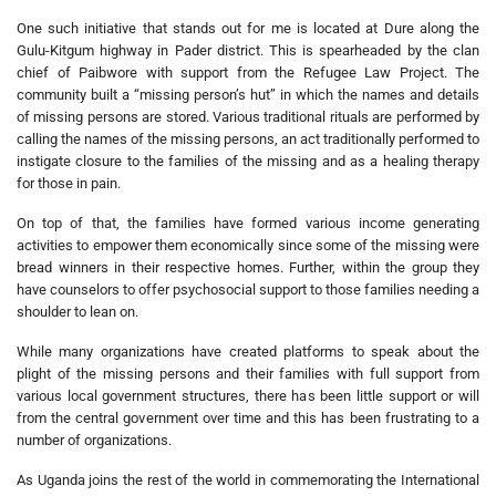
One such initiative that stands out for me is located at Dure along the
Gulu-Kitgum highway in Pader district. This is spearheaded by the clan
chief of Paibwore with support from the Refugee Law Project. The
community built a “missing person’s hut” in which the names and details
of missing persons are stored. Various traditional rituals are performed by
calling the names of the missing persons, an act traditionally performed to
instigate closure to the families of the missing and as a healing therapy
for those in pain.
On top of that, the families have formed various income generating
activities to empower them economically since some of the missing were
bread winners in their respective homes. Further, within the group they
have counselors to offer psychosocial support to those families needing a
shoulder to lean on.
While many organizations have created platforms to speak about the
plight of the missing persons and their families with full support from
various local government structures, there has been little support or will
from the central government over time and this has been frustrating to a
number of organizations.
As Uganda joins the rest of the world in commemorating the International