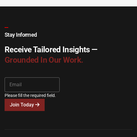
Stay Informed
Receive Tailored Insights —
Grounded In Our Work.
Please fill the required field.
Join Today