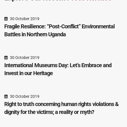
30 October 2019
Fragile Resilience: “Post-Conflict” Environmental
Battles in Northern Uganda
30 October 2019
International Museums Day: Let’s Embrace and
Invest in our Heritage
30 October 2019
Right to truth concerning human rights violations &
dignity for the victims; a reality or myth?