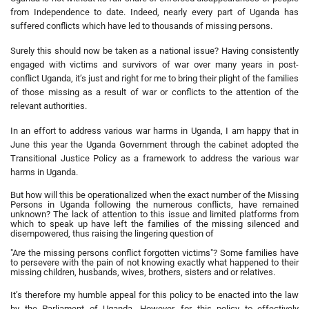
from Independence to date. Indeed, nearly every part of Uganda has
suffered conflicts which have led to thousands of missing persons.
Surely this should now be taken as a national issue? Having consistently
engaged with victims and survivors of war over many years in post-
conflict Uganda, it’s just and right for me to bring their plight of the families
of those missing as a result of war or conflicts to the attention of the
relevant authorities.
In an effort to address various war harms in Uganda, I am happy that in
June this year the Uganda Government through the cabinet adopted the
Transitional Justice Policy as a framework to address the various war
harms in Uganda.
But how will this be operationalized when the exact number of the Missing
Persons in Uganda following the numerous conflicts, have remained
unknown? The lack of attention to this issue and limited platforms from
which to speak up have left the families of the missing silenced and
disempowered, thus raising the lingering question of
"Are the missing persons conflict forgotten victims"? Some families have
to persevere with the pain of not knowing exactly what happened to their
missing children, husbands, wives, brothers, sisters and or relatives.
It’s therefore my humble appeal for this policy to be enacted into the law
by the Parliament of Uganda. However, for this policy to effectively