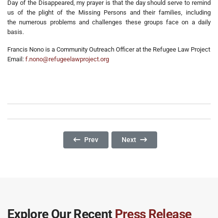
Day of the Disappeared, my prayer is that the day should serve to remind
us of the plight of the Missing Persons and their families, including
the numerous problems and challenges these groups face on a daily
basis.
Francis Nono is a Community Outreach Officer at the Refugee Law Project
Email:
f.nono@refugeelawproject.org
Previous Article: Environmental Destruction: I
Next Article: Fragile Resilienc
Prev
Next
Explore Our Recent
Press Release