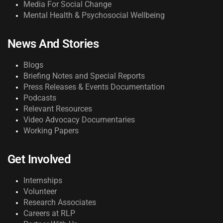
Media For Social Change
Mental Health & Psychosocial Wellbeing
News And Stories
Blogs
Briefing Notes and Special Reports
Press Releases & Events Documentation
Podcasts
Relevant Resources
Video Advocacy Documentaries
Working Papers
Get Involved
Internships
Volunteer
Research Associates
Careers at RLP