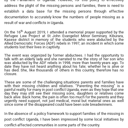
address the plight of the missing persons and families, there is need to
establish a data base for the missing persons through effective
documentation to accurately know the numbers of people missing as a
result of war and conflicts in Uganda.
th
On the 16
August 2019, I attended a memorial prayer supported by the
Refugee Law Project at St John Evangelist Minor Seminary, Kiburara,
Kasese district in memory of the students who were abducted by the
Allied Democratic Forces (ADF) rebels in 1997, an incident in which some
students lost their lives in captivity.
The event was organized by former abductees. I had the opportunity to
talk with an elderly lady and she narrated to me the story of her son who
was abducted by the ADF rebels in 1998, more than twenty years ago. To
date they have not heard anything about his fate; whether he is alive or
has died. She, like thousands of others in this country, therefore has no
closure.
These are some of the challenging situations parents and families have
with their missing children and relatives. “Parenting the missing” is a
painful reality for many in post conflict Uganda, even as they hope that one
day they may still see their missing sons, daughters or relatives come
back alive. Back home, the pain is often too much for the parents and they
urgently need support, not just medical, moral but material ones as well
since some of the disappeared could have been sole breadwinners.
In the absence of a policy framework to support families of the missing in
post conflict Uganda, I have been impressed by some local initiatives by
conflict-affected communities in some parts of the country.