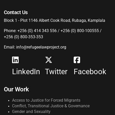
Contact Us
Block 1 - Plot 1146 Albert Cook Road, Rubaga, Kamplala
Phone: +256 (0) 414 343 556 / +256 (0) 800-100555 /
+256 (0) 800-353-353
Email: info@refugeelawproject.org
LinkedIn
Twitter
Facebook
Our Work
Access to Justice for Forced Migrants
Conflict, Transitional Justice & Governance
Gender and Sexuality